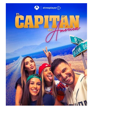
shows
tv