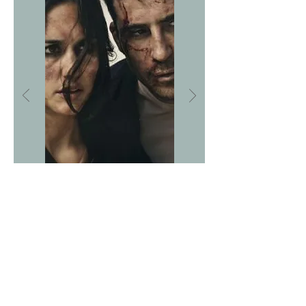
ASK ABOUT US
We are very proud
of our partners...
People and companies
we have worked with
© LA PANDA PRODUCTIONS