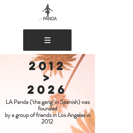
2012
>
20
26
LA Panda ('the gang' in Spanish) was
founded
by a group of friends in Los Angeles in
2012