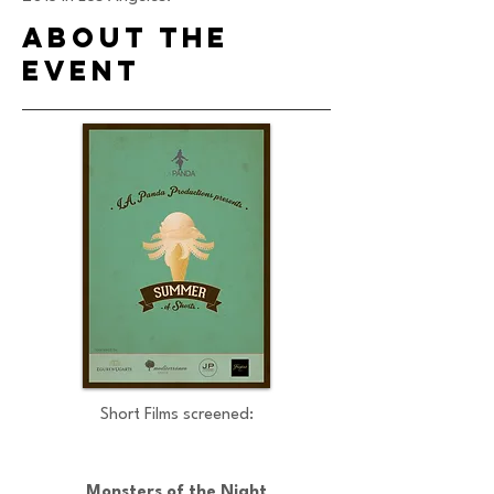
ABout the
event
Short Films screened:
Monsters of the Night