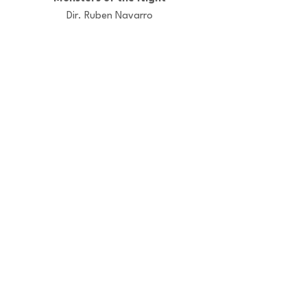
Dir. Ruben Navarro
Versus
Dir. Marta Bonet
El otro lado
Dir. Iñigo Eguren
© LA PANDA PRODUCTIONS