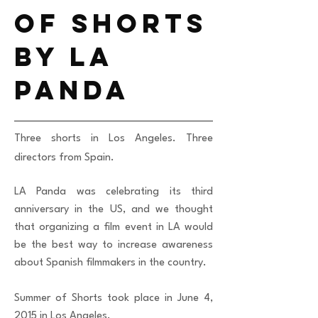
of shorts
by la
panda
Three shorts in Los Angeles. Three
directors from Spain.
LA Panda was celebrating its third
anniversary in the US, and we thought
that organizing a film event in LA would
be the best way to increase awareness
about Spanish filmmakers in the country.
Summer of Shorts took place in June 4,
2015 in Los Angeles.