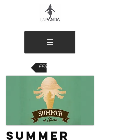
FESTIVALS
Summer