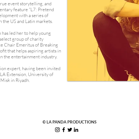
rue event storytelling, and
entary feature “L7: Pretend
velopment with a series of
h the US and Latin markets.
n has led her to help young
elect group of charity
ice Chair Emeritus of Breaking
it that helps aspiring artists in
 in the entertainment industry.
tion expert, having been invited
CLA Extension, University of
 Misk in Riyadh.
© LA PANDA PRODUCTIONS