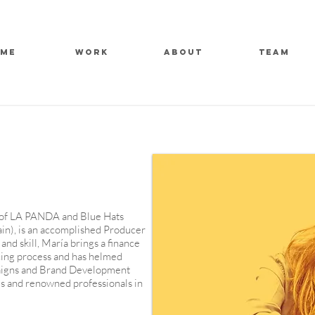
ME
WORK
ABOUT
TEAM
 of LA PANDA and Blue Hats
ain), is an accomplished Producer
and skill, María brings a finance
ing process and has helmed
aigns and Brand Development
s and renowned professionals in