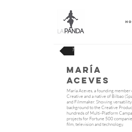
HO
TEAM
MARÍA
ACEVES
María Aceves, a founding member
Creative and a native of Bilbao (Sp
and Filmmaker. Showing versatility 
background to the Creative Produc
hundreds of Multi-Platform Camp
projects for Fortune 500 companie
film, television and technology.