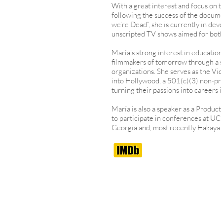
With a great interest and focus on t
following the success of the docum
we’re Dead”, she is currently in de
unscripted TV shows aimed for bot
María’s strong interest in educatio
filmmakers of tomorrow through a s
organizations. She serves as the V
into Hollywood, a 501(c)(3) non-prof
turning their passions into careers
María is also a speaker as a Produc
to participate in conferences at U
Georgia and, most recently Hakaya