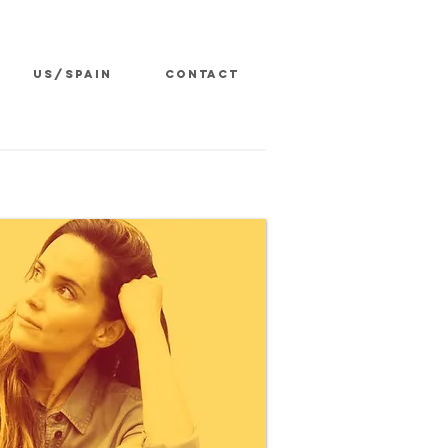
US/SPAIN
CONTACT