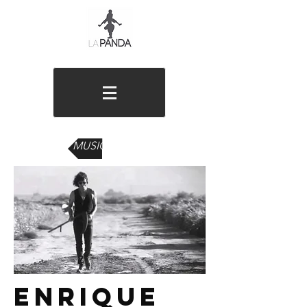
MUSIC VIDEOS
enrique