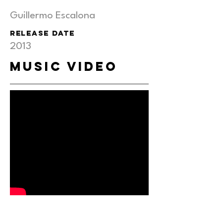
Guillermo Escalona
RELEASE DATE
2013
MUSIC VIDEO
behind the