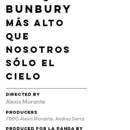
bunbury
Más alto
que
nosotros
sólo el
cielo
DIRECTED BY
Alexis Morante
PRODUCERS
700G Alexis Morante, Andres Sierra
produced for la panda by