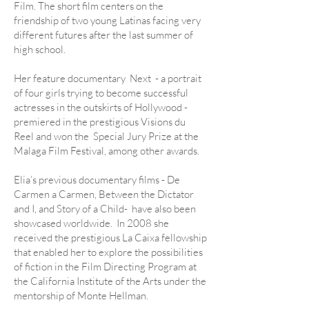
Film. The short film centers on the
friendship of two young Latinas facing very
different futures after the last summer of
high school.
Her feature documentary Next - a portrait
of four girls trying to become successful
actresses in the outskirts of Hollywood -
premiered in the prestigious Visions du
Reel and won the Special Jury Prize at the
Malaga Film Festival, among other awards.
Elia’s previous documentary films - De
Carmen a Carmen, Between the Dictator
and I, and Story of a Child- have also been
showcased worldwide.
In 2008 she
received the prestigious La Caixa fellowship
that enabled her to explore the possibilities
of fiction in the Film Directing Program at
the California Institute of the Arts under the
mentorship of Monte Hellman.