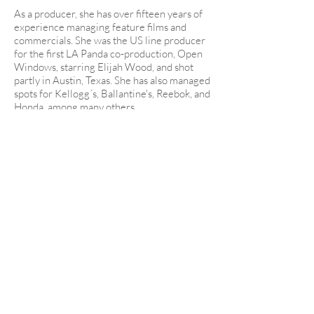
As a producer, she has over fifteen years of
experience managing feature films and
commercials. She was the US line producer
for the first LA Panda co-production, Open
Windows, starring Elijah Wood, and shot
partly in Austin, Texas. She has also managed
spots for Kellogg´s, Ballantine's, Reebok, and
Honda, among many others.
She also has ample experience in
commercials, directing over 40 spots
between 2010 and 2015. Elia is also known
as a writer for hire and a prolific script
consultant, particularly for Latino and
Spanish-speaking projects.
On the side, Elia teaches film theory and
practice through different subjects at
programs in UCLA Extension, UCLA
Oxbridge, and New York Film Academy.
Also, she has been one of the programmers
for the L.A. Ola contemporary Spanish
cinema showcase for initial three years of its