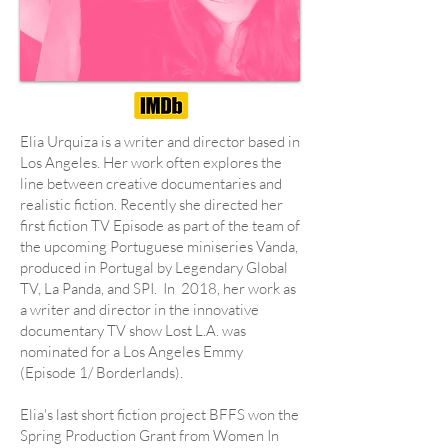
Elia Urquiza is a writer and director based in
Los Angeles. Her work often explores the
line between creative documentaries and
realistic fiction. Recently she directed her
first fiction TV Episode as part of the team of
the upcoming Portuguese miniseries Vanda,
produced in Portugal by Legendary Global
TV, La Panda, and SPI. In 2018, her work as
a writer and director in the innovative
documentary TV show Lost L.A. was
nominated for a Los Angeles Emmy
(Episode 1/ Borderlands).
Elia's last short fiction project BFFS won the
Spring Production Grant from Women In