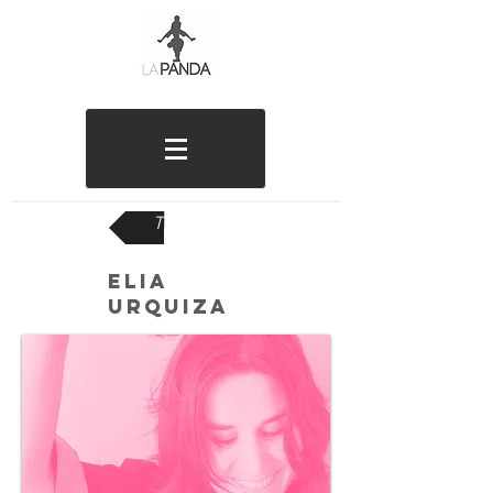
TEAM
ELIA
URQUIZA