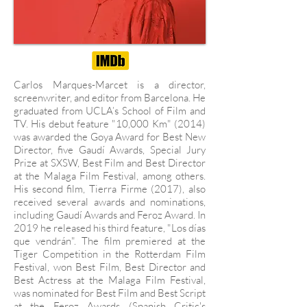
Carlos Marques-Marcet is a director,
screenwriter, and editor from Barcelona. He
graduated from UCLA’s School of Film and
TV. His debut feature "10,000 Km" (2014)
was awarded the Goya Award for Best New
Director, five Gaudí Awards, Special Jury
Prize at SXSW, Best Film and Best Director
at the Malaga Film Festival, among others.
His second film, Tierra Firme (2017), also
received several awards and nominations,
including Gaudí Awards and Feroz Award. In
2019 he released his third feature, "Los días
que vendrán". The film premiered at the
Tiger Competition in the Rotterdam Film
Festival, won Best Film, Best Director and
Best Actress at the Malaga Film Festival,
was nominated for Best Film and Best Script
at the Feroz Awards (Spanish Critic's