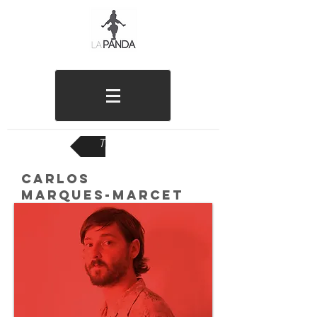
TEAM
CARLOS
MARQUES-MARCET