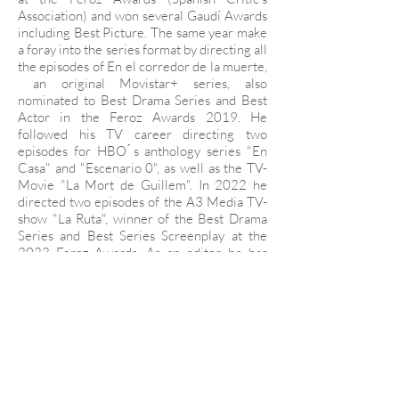
Association) and won several Gaudí Awards
including Best Picture. The same year make
a foray into the series format by directing all
the episodes of En el corredor de la muerte,
an original Movistar+ series, also
nominated to Best Drama Series and Best
Actor in the Feroz Awards 2019. He
followed his TV career directing two
episodes for HBO ́s anthology series "En
Casa" and "Escenario 0", as well as the TV-
Movie "La Mort de Guillem". In 2022 he
directed two episodes of the A3 Media TV-
show "La Ruta", winner of the Best Drama
Series and Best Series Screenplay at the
2023 Feroz Awards. As an editor, he has
edited projects for film and TV, including
feature films such Mounia Akl's "Costa
Brava Libanon" (Venice Film Festival 2021),
Eliza Hitman's “It Felt like Love” (Sundance
2013, Rotterdam 2013), Hannah Fidell's “6
years” (SXSW 2015), Offer Egozy's
Fantastic (Berlinale 2016) or Lluis Galter
“Caracremada” (Venice Film Festival